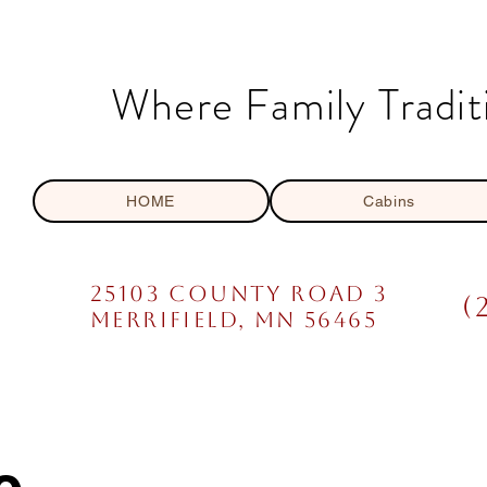
Where Family Tradit
HOME
Cabins
25103 COUNTY ROAD 3
(
mERRIFIELD, MN 56465
e