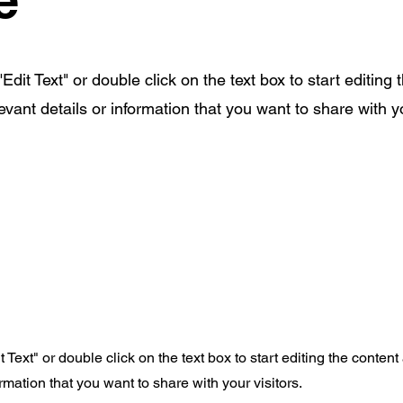
Edit Text" or double click on the text box to start editing 
ant details or information that you want to share with yo
t Text" or double click on the text box to start editing the conte
rmation that you want to share with your visitors.