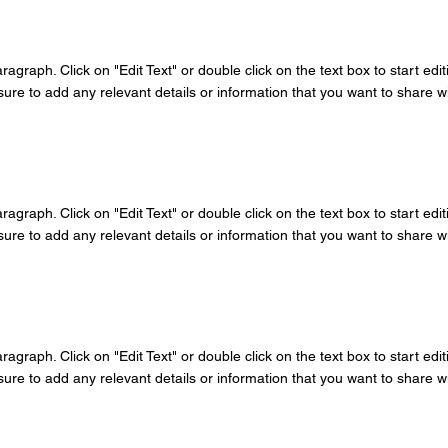
aragraph. Click on "Edit Text" or double click on the text box to start edi
re to add any relevant details or information that you want to share wit
aragraph. Click on "Edit Text" or double click on the text box to start edi
re to add any relevant details or information that you want to share wit
aragraph. Click on "Edit Text" or double click on the text box to start edi
re to add any relevant details or information that you want to share wit