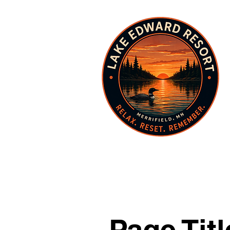
Page Titl