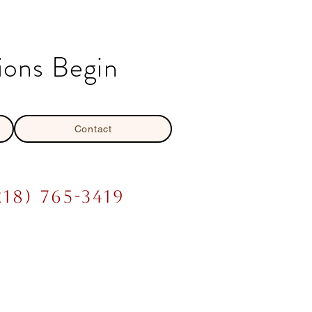
ions Begin
Contact
218) 765-3419