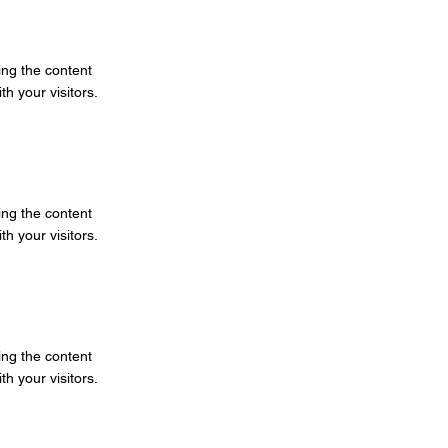
ting the content
h your visitors.
ting the content
h your visitors.
ting the content
h your visitors.