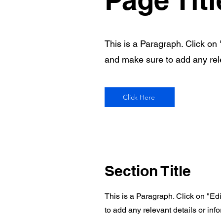
This is a Paragraph. Click on "
and make sure to add any relev
Click Here
Section Title
This is a Paragraph. Click on "Edi
to add any relevant details or info