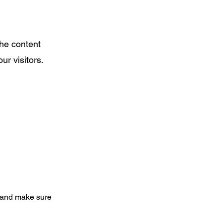
the content
ur visitors.
nt and make sure