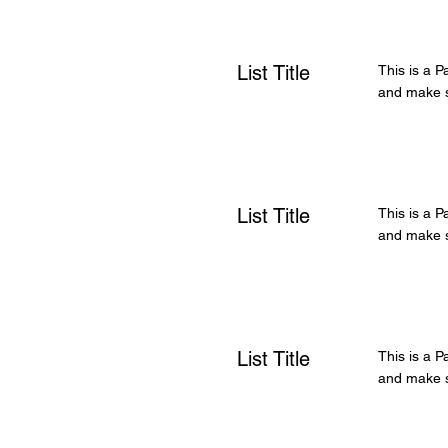
List Title
This is a P
and make su
List Title
This is a P
and make su
List Title
This is a P
and make su