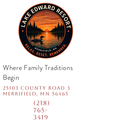
Where Family Traditions
Begin
25103 COUNTY ROAD 3
mERRIFIELD, MN 56465
(218)
765-
3419